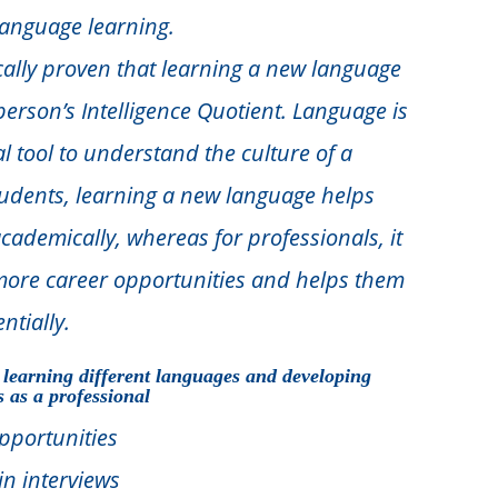
anguage learning.
ifically proven that learning a new language
erson’s Intelligence Quotient. Language is
al tool to understand the culture of a
tudents, learning a new language helps
ademically, whereas for professionals, it
more career opportunities and helps them
ntially.
 learning different languages and developing
s as a professional
pportunities
in interviews