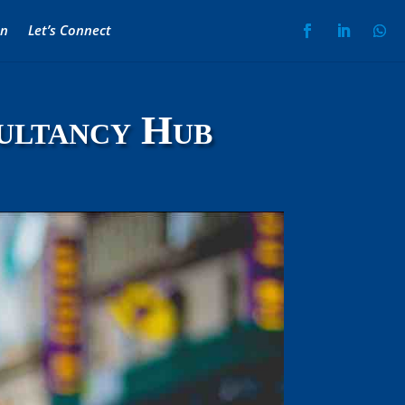
on
Let’s Connect
ultancy Hub