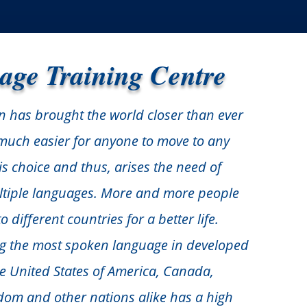
age Training Centre
n has brought the world closer than ever
s much easier for anyone to move to any
is choice and thus, arises the need of
ltiple languages. More and more people
 different countries for a better life.
ng the most spoken language in developed
ke United States of America, Canada,
dom and other nations alike has a high