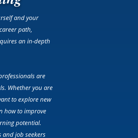
urself and your
career path,
requires an in-depth
professionals are
ls. Whether you are
want to explore new
on how to improve
rning potential.
s and job seekers