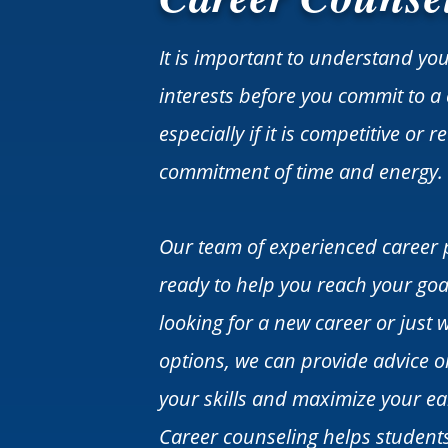
It is important to understand yo
interests before you commit to a 
especially if it is competitive or 
commitment of time and energy.
Our team of experienced career 
ready to help you reach your goa
looking for a new career or just 
options, we can provide advice 
your skills and maximize your ea
Career counseling helps student