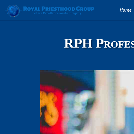
Home
RPH Profes