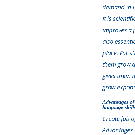
demand in l
It is scient
improves a p
also essenti
place. For s
them grow ac
gives them 
grow expone
Advantages of
language skill
Create job o
Advantages 