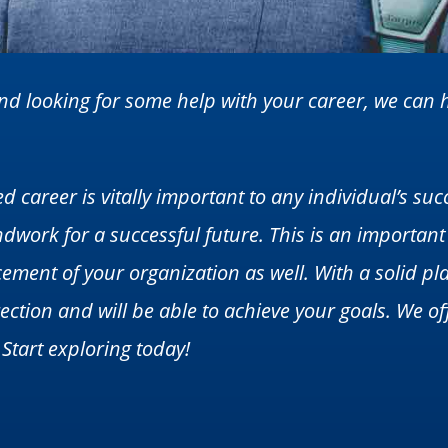
 and looking for some help with your career, we ca
d career is vitally important to any individual’s suc
dwork for a successful future. This is an important
ement of your organization as well. With a solid pl
ection and will be able to achieve your goals. We off
 Start exploring today!