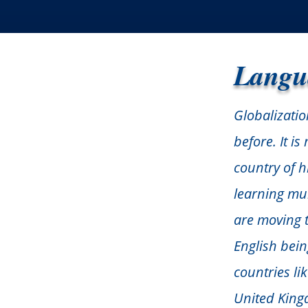
Langu
Globalizatio
before. It i
country of h
learning mu
are moving to
English bei
countries li
United King