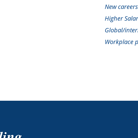
New careers
Higher Salar
Global/inter
Workplace p
ling