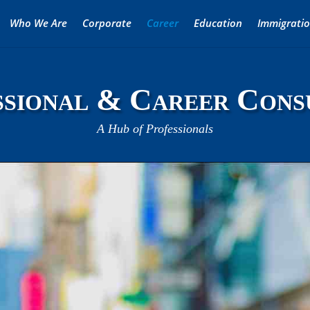
Who We Are
Corporate
Career
Education
Immigrati
sional & Career Cons
A Hub of Professionals