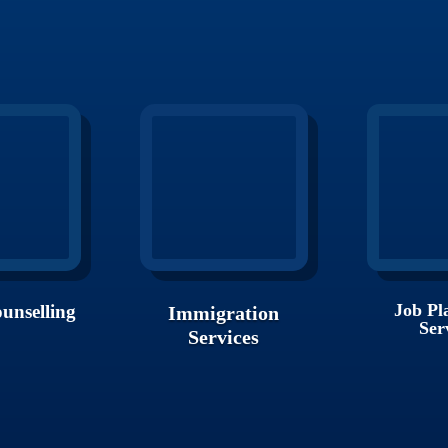
Job Pl
unselling
Immigration
Ser
Services