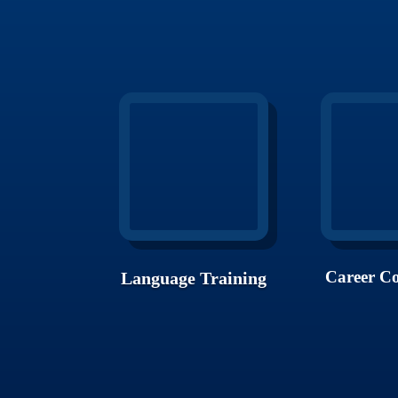
Career Co
Language Training