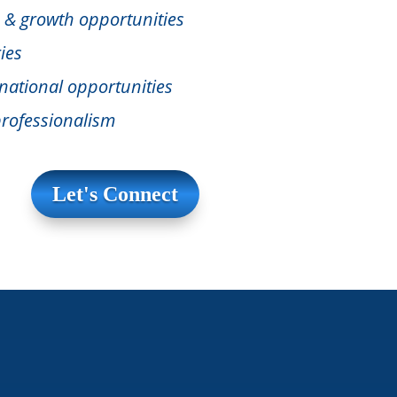
 & growth opportunities
ies
national opportunities
rofessionalism
Let's Connect