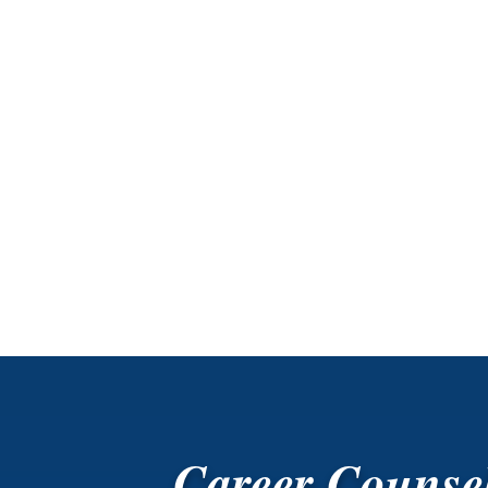
Career Counse