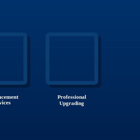
acement
Professional
vices
Upgrading