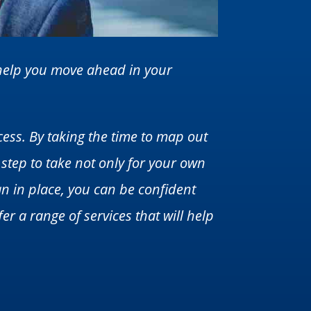
n help you move ahead in your
cess. By taking the time to map out
 step to take not only for your own
an in place, you can be confident
er a range of services that will help