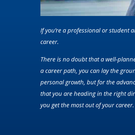
If you’re a professional or student
career.
There is no doubt that a well-planne
a career path, you can lay the groun
personal growth, but for the advanc
that you are heading in the right dir
you get the most out of your career.